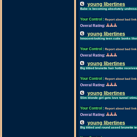
young libertines
Babe is becoming absolutely undresse
Your Control
:
Report about bad link
Overal Rating:
young libertines
Innocent-looking teen cutie bonks like
Your Control
:
Report about bad link
Overal Rating:
young libertines
Big tittied brunette hair hottie receiv
Your Control
:
Report about bad link
Overal Rating:
young libertines
Slim blonde girl gets love tunnel stim
Your Control
:
Report about bad link
Overal Rating:
young libertines
Big tittied and round assed brunette te