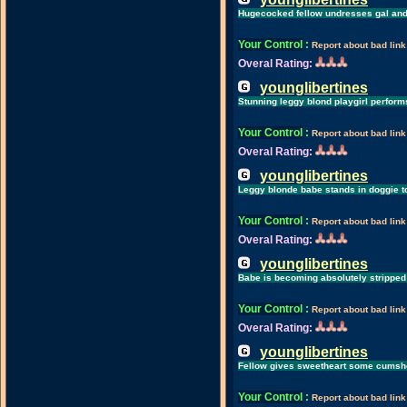
Hugecocked fellow undresses gal and
Your Control
:
Report about bad link
Overal Rating:
younglibertines
Stunning leggy blond playgirl perform
Your Control
:
Report about bad link
Overal Rating:
younglibertines
Leggy blonde babe stands in doggie t
Your Control
:
Report about bad link
Overal Rating:
younglibertines
Babe is becoming absolutely stripped
Your Control
:
Report about bad link
Overal Rating:
younglibertines
Fellow gives sweetheart some cumshot
Your Control
:
Report about bad link