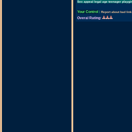
Sex appeal legal age teenager playgi
Your Control
:
Report about bad link
Overal Rating: