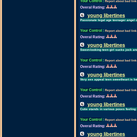
Your Control
:
Report about bad link
Overal Rating:
young libertines
Passionate legal age teenager angel d
Your Control
:
Report about bad link
Overal Rating:
young libertines
Sweet-looking teen girl sucks jock an
Your Control
:
Report about bad link
Overal Rating:
young libertines
Very sex appeal teen sweetheart is ba
Your Control
:
Report about bad link
Overal Rating:
young libertines
Cutie stands in various poses feeling
Your Control
:
Report about bad link
Overal Rating:
young libertines