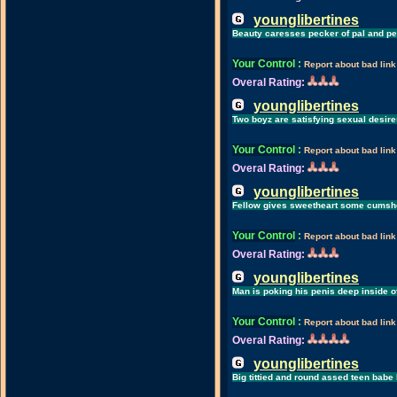
younglibertines
Beauty caresses pecker of pal and pe
Your Control
:
Report about bad link
Overal Rating:
younglibertines
Two boyz are satisfying sexual desires
Your Control
:
Report about bad link
Overal Rating:
younglibertines
Fellow gives sweetheart some cumshot
Your Control
:
Report about bad link
Overal Rating:
younglibertines
Man is poking his penis deep inside o
Your Control
:
Report about bad link
Overal Rating:
younglibertines
Big tittied and round assed teen babe