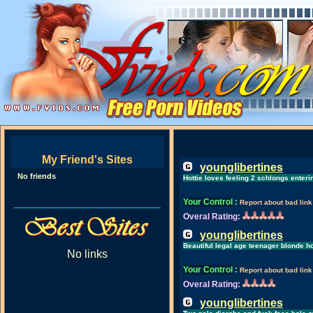
My Friend's Sites
younglibertines
No friends
Hottie loves feeling 2 schlongs enter
Your Control
:
Report about bad link
Overal Rating:
younglibertines
Beautiful legal age teenager blonde h
No links
Your Control
:
Report about bad link
Overal Rating:
younglibertines