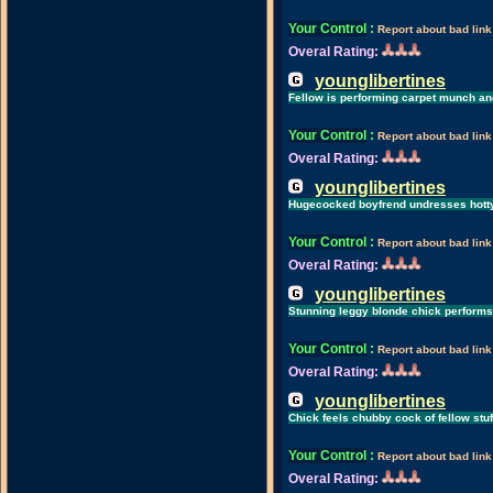
Your Control
:
Report about bad link
Overal Rating:
younglibertines
Fellow is performing carpet munch an
Your Control
:
Report about bad link
Overal Rating:
younglibertines
Hugecocked boyfrend undresses hotty
Your Control
:
Report about bad link
Overal Rating:
younglibertines
Stunning leggy blonde chick performs
Your Control
:
Report about bad link
Overal Rating:
younglibertines
Chick feels chubby cock of fellow stuf
Your Control
:
Report about bad link
Overal Rating: