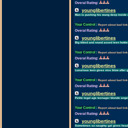
Overal Rating:
younglibertines
Man is pushing his wang deep inside o
Your Control
:
Report about bad link
Overal Rating:
younglibertines
Big tittied and round assed teen hotti
Your Control
:
Report about bad link
Overal Rating:
younglibertines
Luxurious teen gives nice blow after 
Your Control
:
Report about bad link
Overal Rating:
younglibertines
Petite legal age teenager blonde ange
Your Control
:
Report about bad link
Overal Rating:
younglibertines
Sometimes so naughty gal gives head