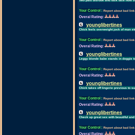
Two pals disrobe and fuck face hole of
Your Control
:
Report about bad link
Overal Rating:
younglibertines
Chick feels overweight jock of man st
Your Control
:
Report about bad link
Overal Rating:
younglibertines
Leggy blonde babe stands in doggie 
Your Control
:
Report about bad link
Overal Rating:
younglibertines
Chick takes off lingerie previous to s
Your Control
:
Report about bad link
Overal Rating:
younglibertines
Check up great sex with beautiful and
Your Control
:
Report about bad link
Overal Rating: