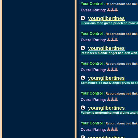
Your Control
:
Report about bad link
Overal Rating:
younglibertines
Luxurious teen gives priceless blow af
Your Control
:
Report about bad link
Overal Rating:
younglibertines
Petite teen blonde angel has sex with
Your Control
:
Report about bad link
Overal Rating:
younglibertines
Sometimes so nasty angel gives head
Your Control
:
Report about bad link
Overal Rating:
younglibertines
Fellow is performing muff diving and 
Your Control
:
Report about bad link
Overal Rating:
younglibertines