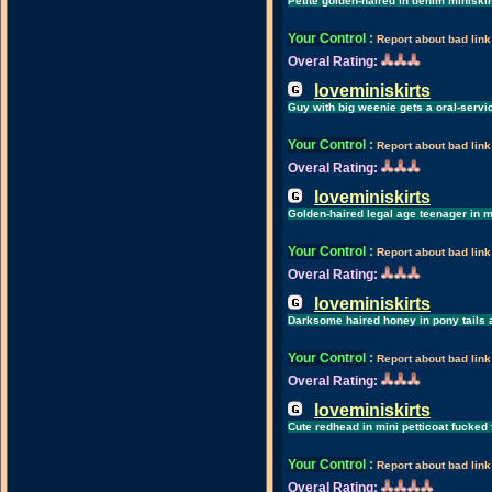
Petite golden-haired in denim miniskir
Your Control
:
Report about bad link
Overal Rating:
loveminiskirts
Guy with big weenie gets a oral-servic
Your Control
:
Report about bad link
Overal Rating:
loveminiskirts
Golden-haired legal age teenager in m
Your Control
:
Report about bad link
Overal Rating:
loveminiskirts
Darksome haired honey in pony tails a
Your Control
:
Report about bad link
Overal Rating:
loveminiskirts
Cute redhead in mini petticoat fucked 
Your Control
:
Report about bad link
Overal Rating: