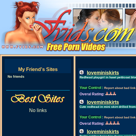
My Friend's Sites
loveminiskirts
No friends
Redhead playgirl in hawt petticoat b
Your Control
:
Report about bad link
Overal Rating:
loveminiskirts
Cute redhead in mini skirt drilled fr
No links
Your Control
:
Report about bad link
Overal Rating:
loveminiskirts