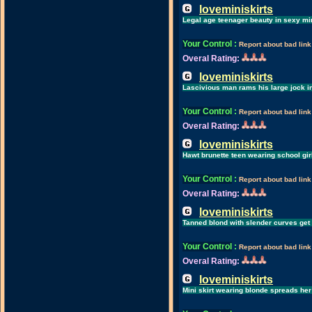
loveminiskirts
Legal age teenager beauty in sexy min
Your Control
:
Report about bad link
Overal Rating:
loveminiskirts
Lascivious man rams his large jock i
Your Control
:
Report about bad link
Overal Rating:
loveminiskirts
Hawt brunette teen wearing school girl
Your Control
:
Report about bad link
Overal Rating:
loveminiskirts
Tanned blond with slender curves get h
Your Control
:
Report about bad link
Overal Rating:
loveminiskirts
Mini skirt wearing blonde spreads her