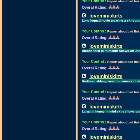
Your Control
:
Report about bad link
Overal Rating:
loveminiskirts
Long legged hottie wearing a skirt 
Your Control
:
Report about bad link
Overal Rating:
loveminiskirts
Blonde teen in miniskirt shows off un
Your Control
:
Report about bad link
Overal Rating:
loveminiskirts
Redhead shlong wench in miniskirt take
Your Control
:
Report about bad link
Overal Rating:
loveminiskirts
Large tit honey in mini skirt shows ta
Your Control
:
Report about bad link
Overal Rating:
loveminiskirts