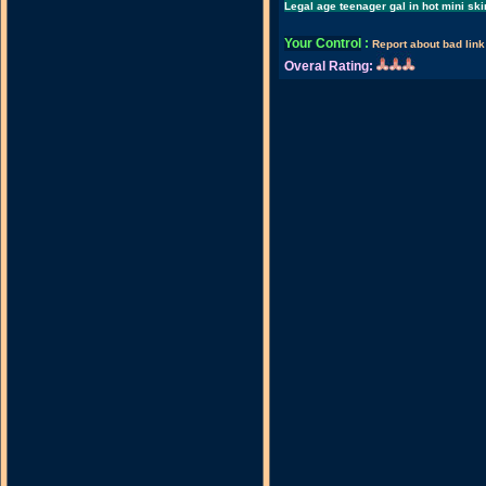
Legal age teenager gal in hot mini ski
Your Control
:
Report about bad link
Overal Rating: