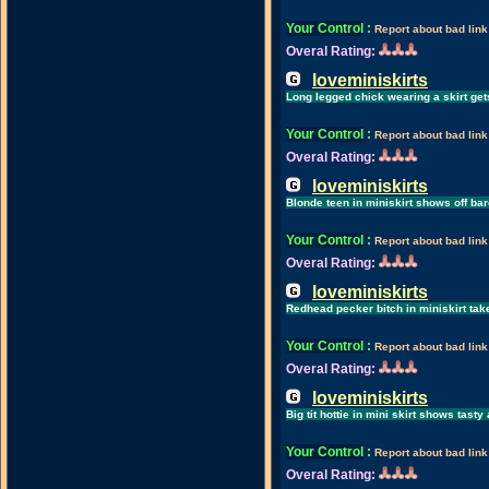
Your Control
:
Report about bad link
Overal Rating:
loveminiskirts
Long legged chick wearing a skirt g
Your Control
:
Report about bad link
Overal Rating:
loveminiskirts
Blonde teen in miniskirt shows off bar
Your Control
:
Report about bad link
Overal Rating:
loveminiskirts
Redhead pecker bitch in miniskirt take
Your Control
:
Report about bad link
Overal Rating:
loveminiskirts
Big tit hottie in mini skirt shows tast
Your Control
:
Report about bad link
Overal Rating: