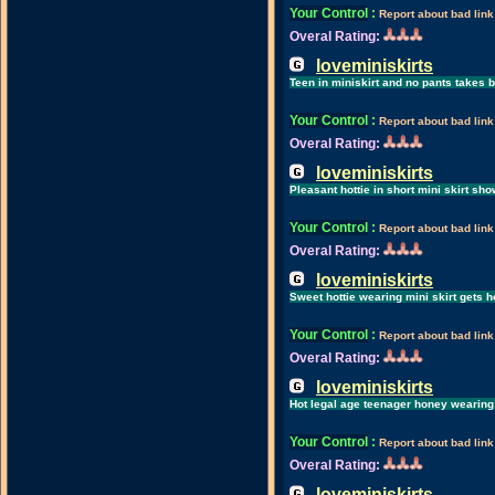
Your Control
:
Report about bad link
Overal Rating:
loveminiskirts
Teen in miniskirt and no pants takes 
Your Control
:
Report about bad link
Overal Rating:
loveminiskirts
Pleasant hottie in short mini skirt sh
Your Control
:
Report about bad link
Overal Rating:
loveminiskirts
Sweet hottie wearing mini skirt gets h
Your Control
:
Report about bad link
Overal Rating:
loveminiskirts
Hot legal age teenager honey wearing 
Your Control
:
Report about bad link
Overal Rating:
loveminiskirts