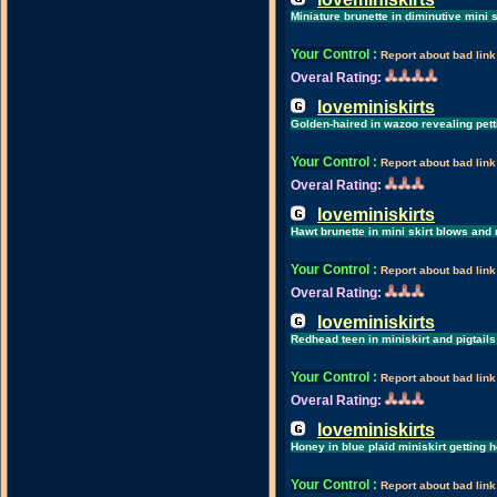
Miniature brunette in diminutive mini 
Your Control
:
Report about bad link
Overal Rating:
loveminiskirts
Golden-haired in wazoo revealing pet
Your Control
:
Report about bad link
Overal Rating:
loveminiskirts
Hawt brunette in mini skirt blows and
Your Control
:
Report about bad link
Overal Rating:
loveminiskirts
Redhead teen in miniskirt and pigtail
Your Control
:
Report about bad link
Overal Rating:
loveminiskirts
Honey in blue plaid miniskirt getting
Your Control
:
Report about bad link