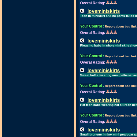
Overal Rating:
loveminiskirts
Teen in miniskirt and no pants takes 
Your Control
:
Report about bad link
Overal Rating:
loveminiskirts
Pleasing babe in short mini skirt sho
Your Control
:
Report about bad link
Overal Rating:
loveminiskirts
Sweet hottie wearing mini petticoat ac
Your Control
:
Report about bad link
Overal Rating:
loveminiskirts
Hot teen babe wearing hot skirt on h
Your Control
:
Report about bad link
Overal Rating:
loveminiskirts
Small brunette in tiny mini petticoat 