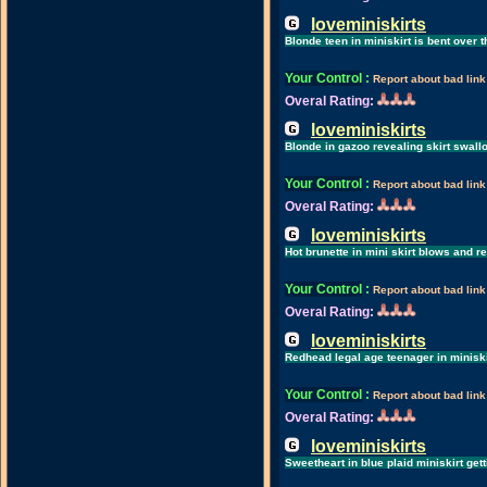
loveminiskirts
Blonde teen in miniskirt is bent over
Your Control
:
Report about bad link
Overal Rating:
loveminiskirts
Blonde in gazoo revealing skirt swal
Your Control
:
Report about bad link
Overal Rating:
loveminiskirts
Hot brunette in mini skirt blows and 
Your Control
:
Report about bad link
Overal Rating:
loveminiskirts
Redhead legal age teenager in miniski
Your Control
:
Report about bad link
Overal Rating:
loveminiskirts
Sweetheart in blue plaid miniskirt ge