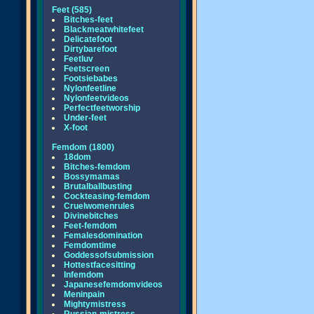
Feet (585)
Bitches-feet
Blackmeatwhitefeet
Delicatefoot
Dirtybarefoot
Feetluv
Feetscreen
Footsiebabes
Nylonfeetline
Nylonfeetvideos
Perfectfeetworship
Under-feet
X-foot
Femdom (1800)
18dom
Bitches-femdom
Bossymamas
Brutalballbusting
Cockteasing-femdom
Cruelwomenrules
Divinebitches
Feet-femdom
Femalesdomination
Femdomtime
Goddessofsubmission
Hottestfacesitting
Infemdom
Japanesefemdomvideos
Meninpain
Mightymistress