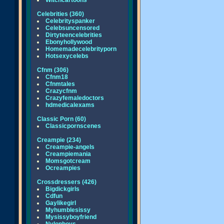
Witchcartoons
Celebrities (360)
Celebrityspanker
Celebsuncensored
Dirtyteencelebrities
Ebonyhollywood
Homemadecelebrityporn
Hotsexycelebs
Cfnm (306)
Cfnm18
Cfnmtales
Crazycfnm
Crazyfemaledoctors
hdmedicalexams
Classic Porn (60)
Classicpornscenes
Creampie (234)
Creampie-angels
Creampiemania
Momsgotcream
Ocreampies
Crossdressers (426)
Bigdickgirls
Cdfun
Gaylikegirl
Myhumblesissy
Mysissyboyfriend