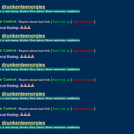
drunkenteenorgies
er a not many drinks Kira takes three weenies outdoors
r Control
:
|
|
|
Report about bad link
Rate link up
Rate link down
ral Rating:
drunkenteenorgies
er a not many drinks Kira takes three weenies outdoors
r Control
:
|
|
|
Report about bad link
Rate link up
Rate link down
ral Rating:
drunkenteenorgies
er a not many drinks Kira takes three weenies outdoors
r Control
:
|
|
|
Report about bad link
Rate link up
Rate link down
ral Rating:
drunkenteenorgies
er a not many drinks Kira takes three weenies outdoors
r Control
:
|
|
|
Report about bad link
Rate link up
Rate link down
ral Rating:
drunkenteenorgies
er a not many drinks Kira takes three weenies outdoors