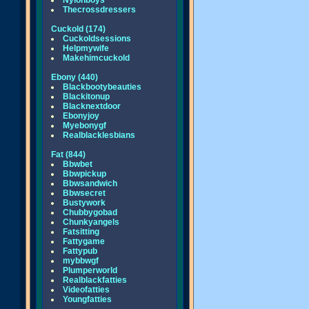
Nylonboys
Thecrossdressers
Cuckold (174)
Cuckoldsessions
Helpmywife
Makehimcuckold
Ebony (440)
Blackbootybeauties
Blackitonup
Blacknextdoor
Ebonyjoy
Myebonygf
Realblacklesbians
Fat (844)
Bbwbet
Bbwpickup
Bbwsandwich
Bbwsecret
Bustywork
Chubbygobad
Chunkyangels
Fatsitting
Fattygame
Fattypub
mybbwgf
Plumperworld
Realblackfatties
Videofatties
Youngfatties