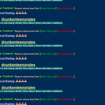
er a not many drinks Kira takes three weenies outdoors
r Control
:
|
|
|
Report about bad link
Rate link up
Rate link down
ral Rating:
drunkenteenorgies
er a not many drinks Kira takes three weenies outdoors
r Control
:
|
|
|
Report about bad link
Rate link up
Rate link down
ral Rating:
drunkenteenorgies
er a not many drinks Kira takes three weenies outdoors
r Control
:
|
|
|
Report about bad link
Rate link up
Rate link down
ral Rating:
drunkenteenorgies
er a not many drinks Kira takes three weenies outdoors
r Control
:
|
|
|
Report about bad link
Rate link up
Rate link down
ral Rating:
drunkenteenorgies
er a not many drinks Kira takes three weenies outdoors
r Control
:
|
|
|
Report about bad link
Rate link up
Rate link down
ral Rating: