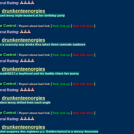
ral Rating:
drunkenteenorgies
zed teeny triple-teamed at her birthday party
r Control
:
|
|
|
Report about bad link
Rate link up
Rate link down
ral Rating:
drunkenteenorgies
er a scarcely any drinks Kira takes three ramrods outdoors
r Control
:
|
|
|
Report about bad link
Rate link up
Rate link down
ral Rating:
drunkenteenorgies
ara&#8217;s boyfriend and his buddy share her pussy
r Control
:
|
|
|
Report about bad link
Rate link up
Rate link down
ral Rating:
drunkenteenorgies
nken teeny drilled from each angle
r Control
:
|
|
|
Report about bad link
Rate link up
Rate link down
ral Rating:
drunkenteenorgies
ohol acquires this eighteen y.o. Golden-haired in a messy foursome