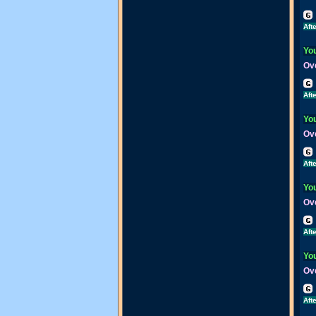
Aft
You
Ove
Aft
You
Ove
Aft
You
Ove
Aft
You
Ove
Aft