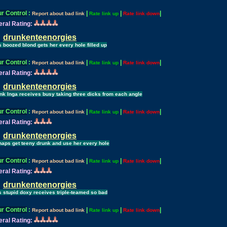
r Control
:
|
|
|
Report about bad link
Rate link up
Rate link down
ral Rating:
drunkenteenorgies
s boozed blond gets her every hole filled up
r Control
:
|
|
|
Report about bad link
Rate link up
Rate link down
ral Rating:
drunkenteenorgies
nk Inga receives busy taking three dicks from each angle
r Control
:
|
|
|
Report about bad link
Rate link up
Rate link down
ral Rating:
drunkenteenorgies
haps get teeny drunk and use her every hole
r Control
:
|
|
|
Report about bad link
Rate link up
Rate link down
ral Rating:
drunkenteenorgies
s stupid doxy receives triple-teamed so bad
r Control
:
|
|
|
Report about bad link
Rate link up
Rate link down
ral Rating: