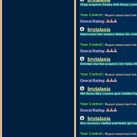
Chap acquires freaky with Kaiya Lynn
Your Control
:
Report about bad link
Overal Rating:
brutalasia
Hawt asian Kat strokes blows his viol
Your Control
:
Report about bad link
Overal Rating:
brutalasia
Oriental slut Kat acquires her holes fi
Your Control
:
Report about bad link
Overal Rating:
brutalasia
Hot Asian Mya Luanna gets shafted by
Your Control
:
Report about bad link
Overal Rating:
brutalasia
Ass receives stuffed and twats get la
Your Control
:
Report about bad link