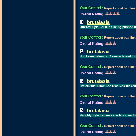
Your Control
:
Report about bad link
Overal Rating:
brutalasia
Oriental Lyla Lei likes being pushed i
Your Control
:
Report about bad link
Overal Rating:
brutalasia
Hot Asami takes on 2 ramrods and lot
Your Control
:
Report about bad link
Overal Rating:
brutalasia
Hot oriental Lucy Lee receives fucke
Your Control
:
Report about bad link
Overal Rating:
brutalasia
Naughty Lyla Lei sucks schlong and 
Your Control
:
Report about bad link
Overal Rating: