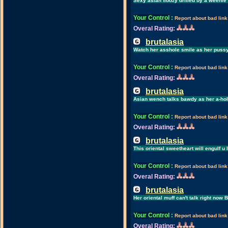
Sexy asian floozy drilled by a weenie
Your Control
:
Report about bad link
Overal Rating:
brutalasia
Watch her asshole smile as her pussy 
Your Control
:
Report about bad link
Overal Rating:
brutalasia
Asian wench talks bawdy as her a-hole
Your Control
:
Report about bad link
Overal Rating:
brutalasia
This oriental sweetheart will engulf u
Your Control
:
Report about bad link
Overal Rating:
brutalasia
Her oriental muff can't talk right now 
Your Control
:
Report about bad link
Overal Rating: