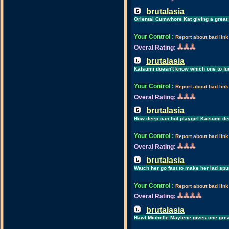
brutalasia
Oriental Cumwhore Kat giving a great
Your Control
:
Report about bad link
Overal Rating:
brutalasia
Katsumi doesn't know which one to fuc
Your Control
:
Report about bad link
Overal Rating:
brutalasia
How deep can hot playgirl Katsumi de
Your Control
:
Report about bad link
Overal Rating:
brutalasia
Watch her go fast to make her lad spu
Your Control
:
Report about bad link
Overal Rating:
brutalasia
Hawt Michelle Maylene gives one gre