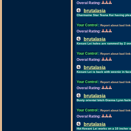
Overal Rating:
brutalasia
Charmaine Star Teana Kai having plea
Your Control
:
Report about bad link
Overal Rating:
brutalasia
Keeani Lei holes are rammed by 2 ov
Your Control
:
Report about bad link
Overal Rating:
brutalasia
Keeani Lei is back with weenie in fac
Your Control
:
Report about bad link
Overal Rating:
brutalasia
Busty oriental bitch Gianna Lynn fuck
Your Control
:
Report about bad link
Overal Rating:
brutalasia
Hot Keeani Lei works on a 10 incher 