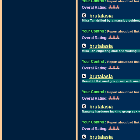
Your Control
:
Report about bad link
Overal Rating:
brutalasia
Mika Tan drilled by a massive schlong
Your Control
:
Report about bad link
Overal Rating:
brutalasia
Mika Tan engulfing dick and fucking l
Your Control
:
Report about bad link
Overal Rating:
brutalasia
Beautiful Kat mad group sex with anal
Your Control
:
Report about bad link
Overal Rating:
brutalasia
Naughty hardcore fucking group sex w
Your Control
:
Report about bad link
Overal Rating:
brutalasia