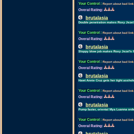
Your Control
:
Report about bad link
Overal Rating:
brutalasia
Double penetration makes Roxy Jezel
Your Control
:
Report about bad link
Overal Rating:
brutalasia
Sloppy blow job makes Roxy Jezel's f
Your Control
:
Report about bad link
Overal Rating:
brutalasia
Hawt Annie Cruz gets her tight assho
Your Control
:
Report about bad link
Overal Rating:
brutalasia
Pump faster, oriental Mya Luanna ord
Your Control
:
Report about bad link
Overal Rating:
brutalasia