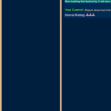
Nice-looking Kat fucked by 2 old men 
Your Control
:
Report about bad link
Overal Rating: