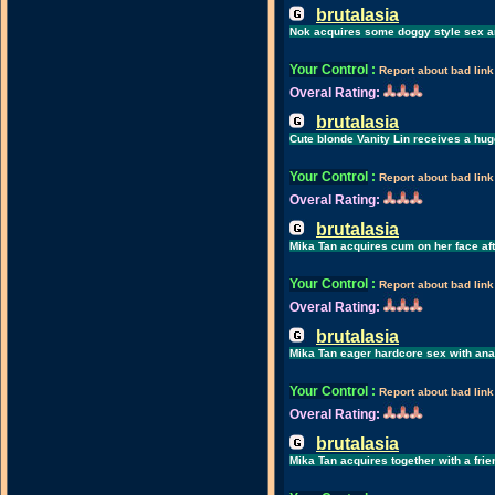
brutalasia
Nok acquires some doggy style sex an
Your Control
:
Report about bad link
Overal Rating:
brutalasia
Cute blonde Vanity Lin receives a hu
Your Control
:
Report about bad link
Overal Rating:
brutalasia
Mika Tan acquires cum on her face aft
Your Control
:
Report about bad link
Overal Rating:
brutalasia
Mika Tan eager hardcore sex with ana
Your Control
:
Report about bad link
Overal Rating:
brutalasia
Mika Tan acquires together with a frie