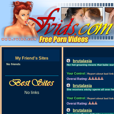
My Friend's Sites
brutalasia
No friends
Her hot groaning means that babe want
Your Control
:
Report about bad link
Overal Rating:
brutalasia
She receives sticky sperm all over he
No links
Your Control
:
Report about bad link
Overal Rating:
brutalasia