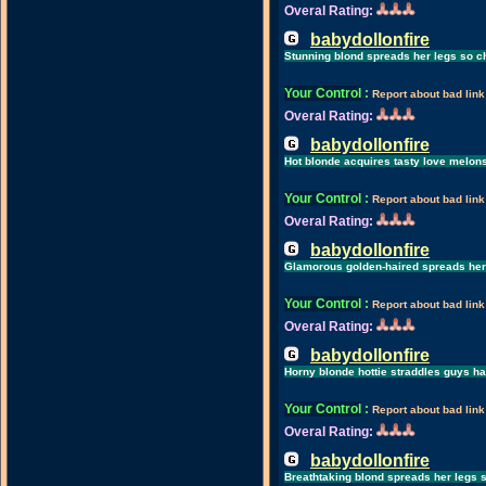
Overal Rating:
babydollonfire
Stunning blond spreads her legs so ch
Your Control
:
Report about bad link
Overal Rating:
babydollonfire
Hot blonde acquires tasty love melon
Your Control
:
Report about bad link
Overal Rating:
babydollonfire
Glamorous golden-haired spreads her l
Your Control
:
Report about bad link
Overal Rating:
babydollonfire
Horny blonde hottie straddles guys h
Your Control
:
Report about bad link
Overal Rating:
babydollonfire
Breathtaking blond spreads her legs s