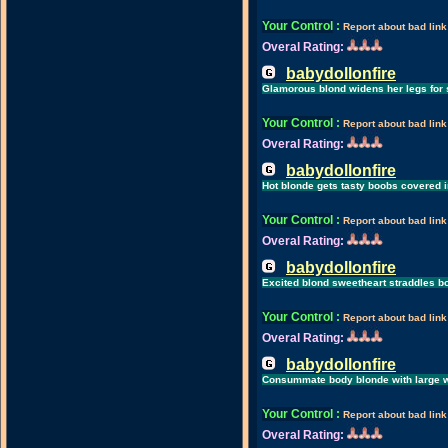
Your Control
:
Report about bad link
Overal Rating:
babydollonfire
Glamorous blond widens her legs for s
Your Control
:
Report about bad link
Overal Rating:
babydollonfire
Hot blonde gets tasty boobs covered 
Your Control
:
Report about bad link
Overal Rating:
babydollonfire
Excited blond sweetheart straddles bo
Your Control
:
Report about bad link
Overal Rating:
babydollonfire
Consummate body blonde with large w
Your Control
:
Report about bad link
Overal Rating: