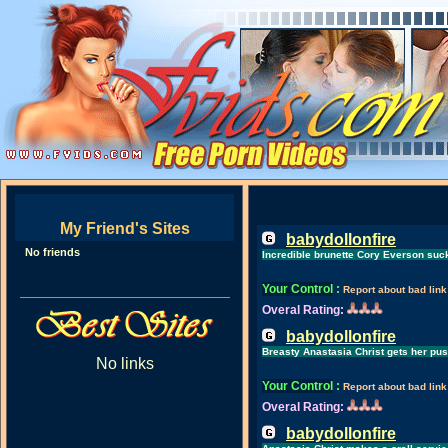
My Friend's Sites
babydollonfire
No friends
Incredible brunette Cory Everson sucks
Your Control
:
Report about bad link
Overal Rating:
babydollonfire
Breasty Anastasia Christ gets her pu
No links
Your Control
:
Report about bad link
Overal Rating:
babydollonfire