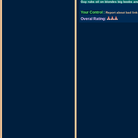
Guy rubs oil on blondes big boobs an
Your Control
:
Report about bad link
Overal Rating: