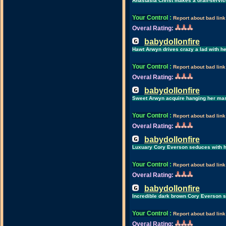
Anastasia Christ makes a orall-servic
Your Control
:
Report about bad link
Overal Rating:
babydollonfire
Hawt Arwyn drives crazy a lad with he
Your Control
:
Report about bad link
Overal Rating:
babydollonfire
Sweet Arwyn acquire hanging her mas
Your Control
:
Report about bad link
Overal Rating:
babydollonfire
Luxuary Cory Everson seduces with h
Your Control
:
Report about bad link
Overal Rating:
babydollonfire
Incredible dark brown Cory Everson suc
Your Control
:
Report about bad link
Overal Rating: