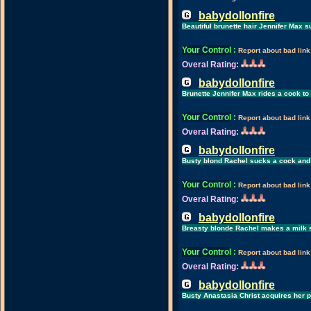
babydollonfire
Beautiful brunette hair Jennifer Max 
Your Control
:
Report about bad link
Overal Rating:
babydollonfire
Brunette Jennifer Max rides a cock t
Your Control
:
Report about bad link
Overal Rating:
babydollonfire
Busty blond Rachel sucks a cock and 
Your Control
:
Report about bad link
Overal Rating:
babydollonfire
Breasty blonde Rachel makes a milk s
Your Control
:
Report about bad link
Overal Rating:
babydollonfire
Busty Anastasia Christ acquires her 