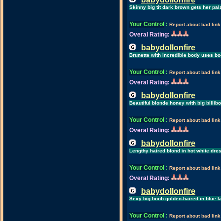
Skinny big tit dark brown gets her pa
Your Control
:
Report about bad link
Overal Rating:
babydollonfire
Brunette with incredible body uses bo
Your Control
:
Report about bad link
Overal Rating:
babydollonfire
Beautiful blonde honey with big billib
Your Control
:
Report about bad link
Overal Rating:
babydollonfire
Lengthy haired blond in hot white dre
Your Control
:
Report about bad link
Overal Rating:
babydollonfire
Sexy big boob golden-haired in blue 
Your Control
:
Report about bad link