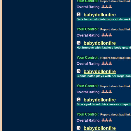
Your Control
:
Report about bad link
Overal Rating:
babydollonfire
Dark haired slut interrupts studs work
Your Control
:
Report about bad link
Overal Rating:
babydollonfire
Hot brunette with flawless body gets ti
Your Control
:
Report about bad link
Overal Rating:
babydollonfire
Blonde hottie plays with her large sc
Your Control
:
Report about bad link
Overal Rating:
babydollonfire
Blue eyed blond chick teases chaps ha
Your Control
:
Report about bad link
Overal Rating:
babydollonfire