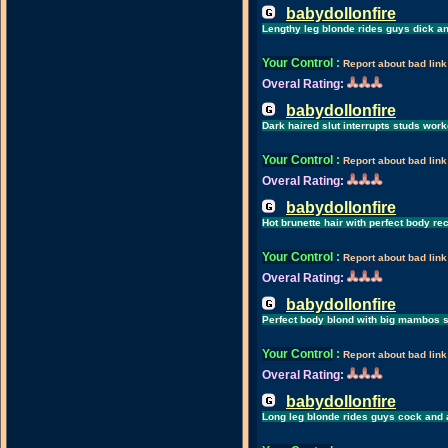
babydollonfire
Lengthy leg blonde rides guys dick 
Your Control
:
Report about bad link
Overal Rating:
babydollonfire
Dark haired slut interrupts studs work
Your Control
:
Report about bad link
Overal Rating:
babydollonfire
Hot brunette hair with perfect body r
Your Control
:
Report about bad link
Overal Rating:
babydollonfire
Perfect body blond with big mambos s
Your Control
:
Report about bad link
Overal Rating:
babydollonfire
Long leg blonde rides guys cock and