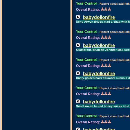
Your Control
:
Report about bad link
Overal Rating:
babydollonfire
Sexy Arwyn drives mad a chap with he
Your Control
:
Report about bad link
Overal Rating:
babydollonfire
Glamorous brunette Jennifer Max suck
Your Control
:
Report about bad link
Overal Rating:
babydollonfire
Busty golden-haired Rachel sucks a di
Your Control
:
Report about bad link
Overal Rating:
babydollonfire
Small raven haired honey sucks stud u
Your Control
:
Report about bad link
Overal Rating:
babydollonfire