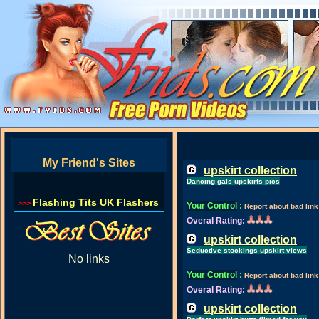
My Friend's Sites
upskirt collection
Dancing gals upskirts pics
Flashing Tits UK Flashers
>>>
Your Control
:
Report about bad link
Overal Rating:
upskirt collection
Seductive stockings upskirt views
No links
Your Control
:
Report about bad link
Overal Rating:
upskirt collection