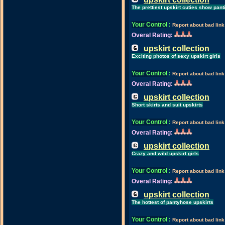
The prettiest upskirt cuties show pant
Your Control
:
Report about bad link
Overal Rating:
upskirt collection
Exciting photos of sexy upskirt girls
Your Control
:
Report about bad link
Overal Rating:
upskirt collection
Short skirts and suit upskirts
Your Control
:
Report about bad link
Overal Rating:
upskirt collection
Crazy and wild upskirt girls
Your Control
:
Report about bad link
Overal Rating:
upskirt collection
The hottest of pantyhose upskirts
Your Control
:
Report about bad link