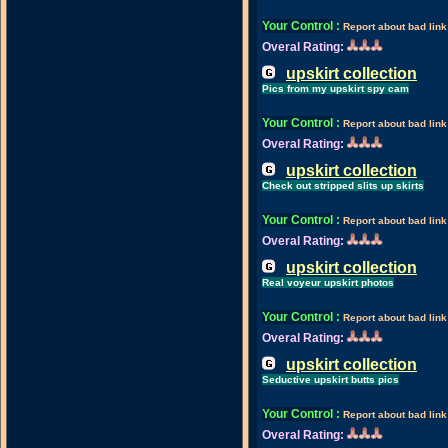
Your Control
:
Report about bad link
Overal Rating:
upskirt collection
Pics from my upskirt spy cam
Your Control
:
Report about bad link
Overal Rating:
upskirt collection
Check out stripped slits up skirts
Your Control
:
Report about bad link
Overal Rating:
upskirt collection
Real voyeur upskirt photos
Your Control
:
Report about bad link
Overal Rating:
upskirt collection
Seductive upskirt butts pics
Your Control
:
Report about bad link
Overal Rating: