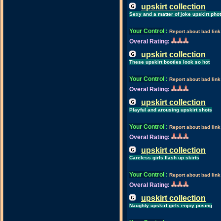
upskirt collection
Sexy and a matter of joke upskirt pho
Your Control
:
Report about bad link
Overal Rating:
upskirt collection
These upskirt booties look so hot
Your Control
:
Report about bad link
Overal Rating:
upskirt collection
Playful and arousing upskirt shots
Your Control
:
Report about bad link
Overal Rating:
upskirt collection
Careless girls flash up skirts
Your Control
:
Report about bad link
Overal Rating:
upskirt collection
Naughty upskirt girls enjoy posing