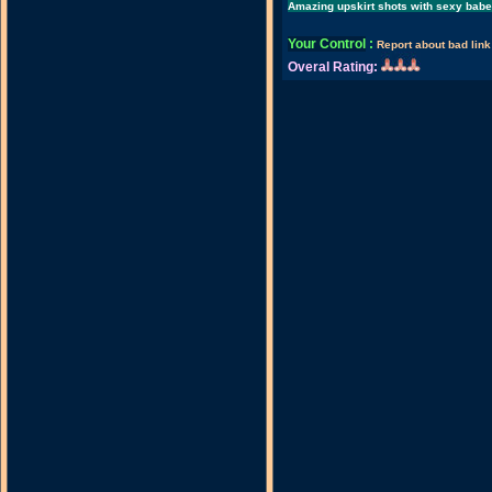
Amazing upskirt shots with sexy bab
Your Control
:
Report about bad link
Overal Rating: