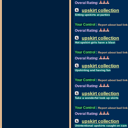
Overal Rating:
upskirt collection
Sitting upskirts at parties
Your Control
:
Report about bad link
Overal Rating:
upskirt collection
Hot upskirt girls have a blast
Your Control
:
Report about bad link
Overal Rating:
upskirt collection
Upskirting and having fun
Your Control
:
Report about bad link
Overal Rating:
upskirt collection
Take a wonderful look up skirts
Your Control
:
Report about bad link
Overal Rating:
upskirt collection
Unintentional upskirts caught on cam