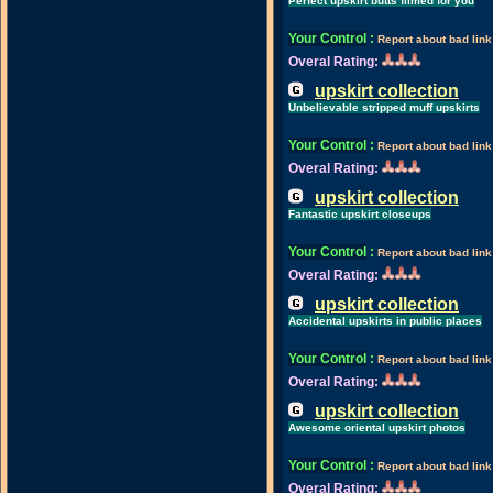
Perfect upskirt butts filmed for you
Your Control
:
Report about bad link
Overal Rating:
upskirt collection
Unbelievable stripped muff upskirts
Your Control
:
Report about bad link
Overal Rating:
upskirt collection
Fantastic upskirt closeups
Your Control
:
Report about bad link
Overal Rating:
upskirt collection
Accidental upskirts in public places
Your Control
:
Report about bad link
Overal Rating:
upskirt collection
Awesome oriental upskirt photos
Your Control
:
Report about bad link
Overal Rating: