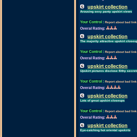
upskirt collection
Arousing sexy panty upskirt views
Your Control
:
Report about bad link
Overal Rating:
upskirt collection
The majority attractive upskirt closeu
Your Control
:
Report about bad link
Overal Rating:
upskirt collection
Upskirt pictures disclose filthy secret
Your Control
:
Report about bad link
Overal Rating:
upskirt collection
Lots of great upskirt closeups
Your Control
:
Report about bad link
Overal Rating:
upskirt collection
Eye-catching hot oriental upskirts