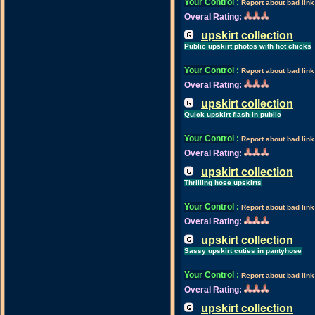
Your Control
:
Report about bad link
Overal Rating:
upskirt collection
Public upskirt photos with hot chicks
Your Control
:
Report about bad link
Overal Rating:
upskirt collection
Quick upskirt flash in public
Your Control
:
Report about bad link
Overal Rating:
upskirt collection
Thrilling hose upskirts
Your Control
:
Report about bad link
Overal Rating:
upskirt collection
Sassy upskirt cuties in pantyhose
Your Control
:
Report about bad link
Overal Rating:
upskirt collection