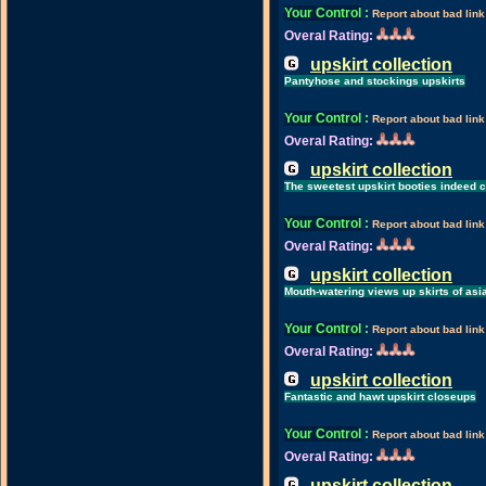
Your Control
:
Report about bad link
Overal Rating:
upskirt collection
Pantyhose and stockings upskirts
Your Control
:
Report about bad link
Overal Rating:
upskirt collection
The sweetest upskirt booties indeed 
Your Control
:
Report about bad link
Overal Rating:
upskirt collection
Mouth-watering views up skirts of asi
Your Control
:
Report about bad link
Overal Rating:
upskirt collection
Fantastic and hawt upskirt closeups
Your Control
:
Report about bad link
Overal Rating:
upskirt collection