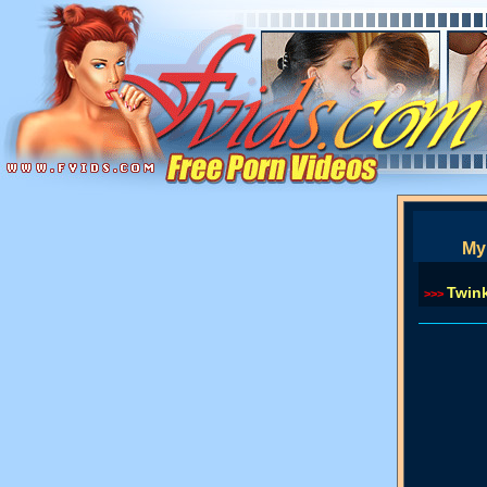
My 
Twin
>>>